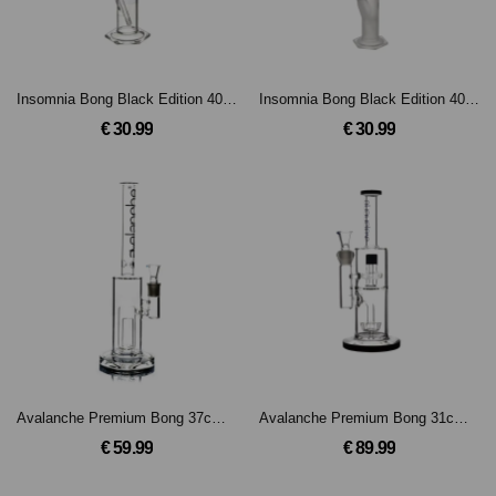
Insomnia Bong Black Edition 40cm 14.5er Schliff
Insomnia Bong Black Edition 40cm 14.5er Schliff
€ 30.99
€ 30.99
Avalanche Premium Bong 37cm, 18.8mm Schliff
Avalanche Premium Bong 31cm, 18.8mm Schliff
€ 59.99
€ 89.99