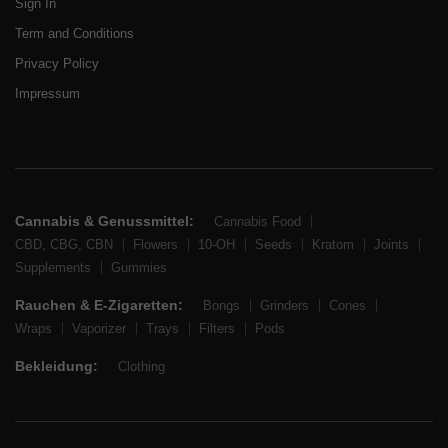
Sign In
Term and Conditions
Privacy Policy
Impressum
Cannabis & Genussmittel:
Cannabis Food
CBD, CBG, CBN
Flowers
10-OH
Seeds
Kratom
Joints
Supplements
Gummies
Rauchen & E-Zigaretten:
Bongs
Grinders
Cones
Wraps
Vaporizer
Trays
Filters
Pods
Bekleidung:
Clothing