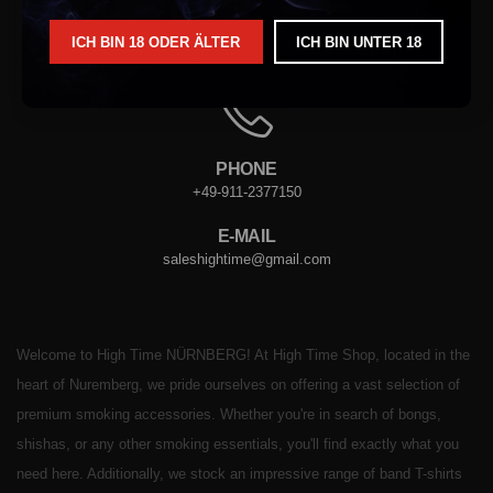
ICH BIN 18 ODER ÄLTER
ICH BIN UNTER 18
ADRESSE
VORDERER STERNGASSE. 4, 90402 NÜRNBERG
PHONE
+49-911-2377150
E-MAIL
saleshightime@gmail.com
Welcome to High Time NÜRNBERG! At High Time Shop, located in the
heart of Nuremberg, we pride ourselves on offering a vast selection of
premium smoking accessories. Whether you're in search of bongs,
shishas, or any other smoking essentials, you'll find exactly what you
need here. Additionally, we stock an impressive range of band T-shirts