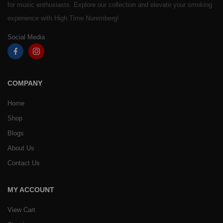
for music enthusiasts. Explore our collection and elevate your smoking
experience with High Time Nuremberg!
Social Media
COMPANY
Home
Shop
Blogs
About Us
Contact Us
MY ACCOUNT
View Cart