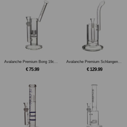
Avalanche Premium Bong 19cm, 18.8mm Schliff
Avalanche Premium Schlangenmundstück Bong 18cm, 18.8mm Schliff
€ 75.99
€ 129.99