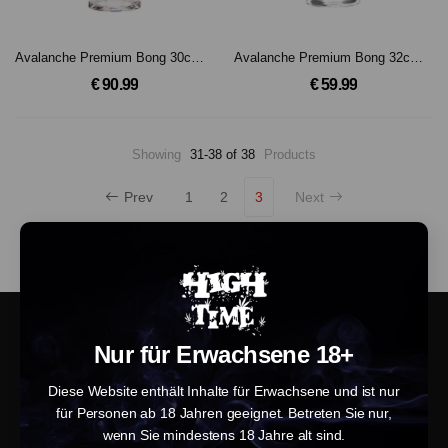
Avalanche Premium Bong 30cm, 18.8mm Schliff
Avalanche Premium Bong 32cm, 18.8mm Schliff
€ 90.99
€ 59.99
Showing
31-38 of 38
Products
Prev
1
2
3
Next
Nur für Erwachsene 18+
Diese Website enthält Inhalte für Erwachsene und ist nur
für Personen ab 18 Jahren geeignet. Betreten Sie nur,
wenn Sie mindestens 18 Jahre alt sind.