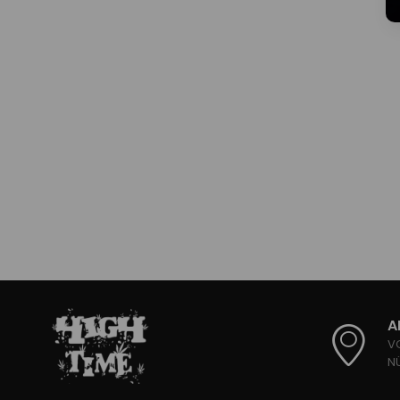
A
V
N