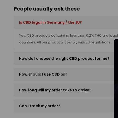
People usually ask these
Is CBD legal in Germany / the EU?
Yes, CBD products containing less than 0.2% THC are leg
countries. All our products comply with EU regulations.
How do I choose the right CBD product for me?
How should I use CBD oil?
How long will my order take to arrive?
Can I track my order?