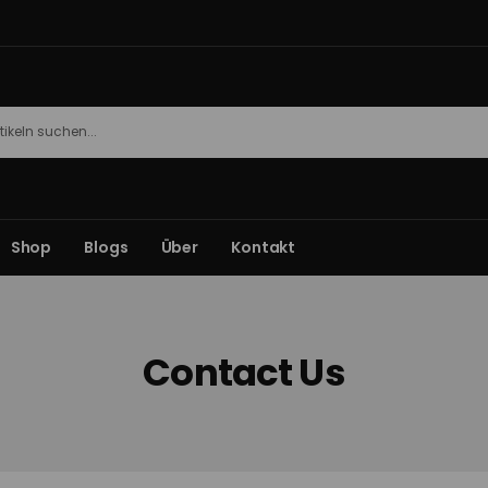
Shop
Blogs
Über
Kontakt
Contact Us