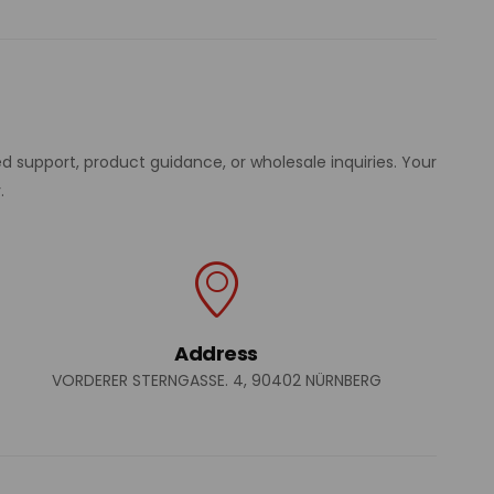
d support, product guidance, or wholesale inquiries. Your
.
Address
VORDERER STERNGASSE. 4, 90402 NÜRNBERG