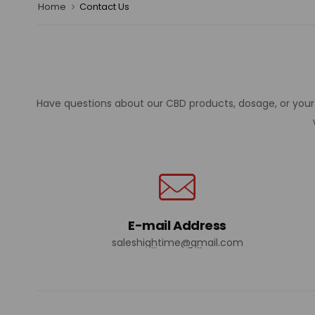
Home
Contact Us
Have questions about our CBD products, dosage, or your o
E-mail Address
saleshightime@gmail.com