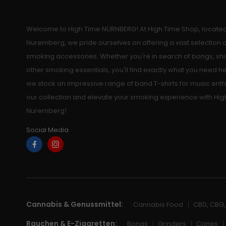
Welcome to High Time NÜRNBERG! At High Time Shop, located 
Nuremberg, we pride ourselves on offering a vast selection
smoking accessories. Whether you're in search of bongs, shi
other smoking essentials, you'll find exactly what you need he
we stock an impressive range of band T-shirts for music enth
our collection and elevate your smoking experience with Hig
Nuremberg!
Social Media
Cannabis & Genussmittel:
Cannabis Food
CBD, CBG
Rauchen & E-Zigaretten:
Bongs
Grinders
Cones