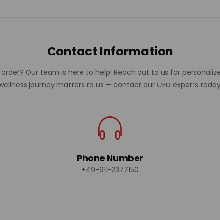
Contact Information
rder? Our team is here to help! Reach out to us for personalize
wellness journey matters to us — contact our CBD experts today
Phone Number
+49-911-2377150