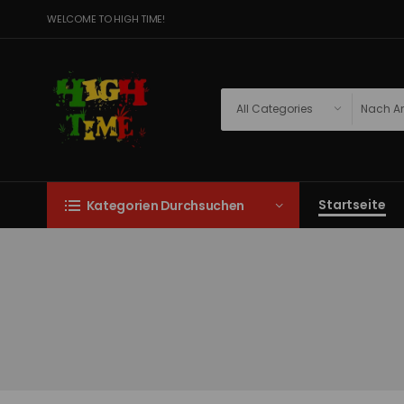
WELCOME TO HIGH TIME!
Startseite
Kategorien Durchsuchen