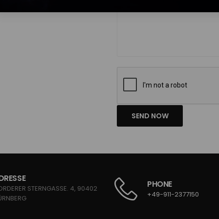
SEND NOW
DRESSE
PHONE
ORDERER STERNGASSE. 4, 90402
+49-911-2377150
ÜRNBERG