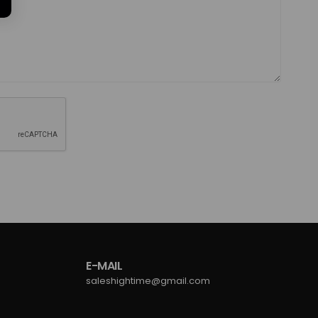
E-MAIL
saleshightime@gmail.com