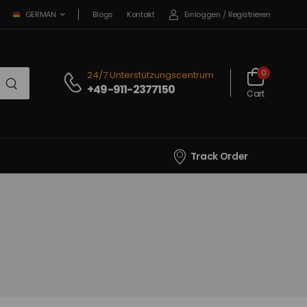
Blogs
Kontakt
Einloggen
/
Registrieren
GERMAN
0
24/7 Unterstützungscentrum
+49-911-2377150
Cart
Track Order