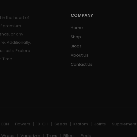
COMPANY
in the heart of
 of premium
Home
shas, or any
Shop
re. Additionally,
Blogs
usiasts. Explore
About Us
h Time
Contact Us
, CBN
Flowers
10-OH
Seeds
Kratom
Joints
Supplement
Wraps
Vaporizer
Trays
Filters
Pods