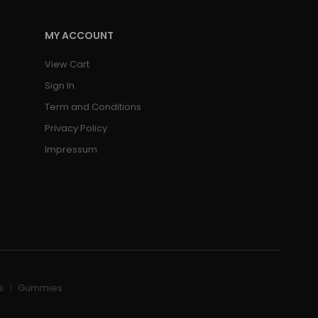
MY ACCOUNT
View Cart
Sign In
Term and Conditions
Privacy Policy
Impressum
s
Gummies