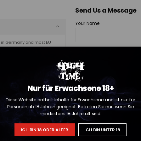
Send Us a Message
Your Name
al in Germany and most EU
Your Email
Your Phone
Nur für Erwachsene 18+
Diese Website enthält Inhalte für Erwachsene und ist nur für
Subject
Personen ab 18 Jahren geeignet. Betreten Sie nur, wenn Sie
mindestens 18 Jahre alt sind.
ICH BIN 18 ODER ÄLTER
ICH BIN UNTER 18
Your Message