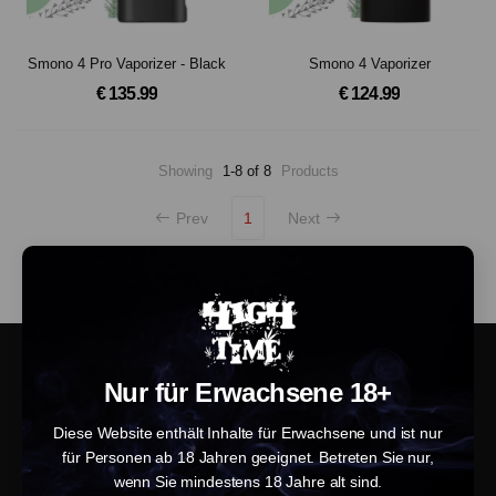
Smono 4 Pro Vaporizer - Black
Smono 4 Vaporizer
€ 135.99
€ 124.99
Showing
1-8 of 8
Products
Prev
1
Next
Nur für Erwachsene 18+
Diese Website enthält Inhalte für Erwachsene und ist nur
für Personen ab 18 Jahren geeignet. Betreten Sie nur,
wenn Sie mindestens 18 Jahre alt sind.