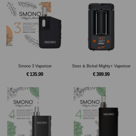
Smono 3 Vaporizer
Storz & Bickel Mighty+ Vaporizer
€ 135.99
€ 399.99