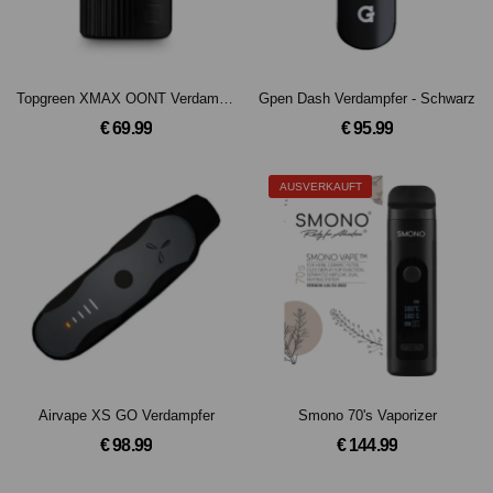
Topgreen XMAX OONT Verdampfer
Gpen Dash Verdampfer - Schwarz
€ 69.99
€ 95.99
AUSVERKAUFT
Airvape XS GO Verdampfer
Smono 70's Vaporizer
€ 98.99
€ 144.99