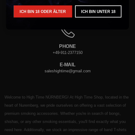
ICH BIN 18 ODER ÄLTER
ICH BIN UNTER 18
ADRESSE
VORDERER STERNGASSE. 4, 90402 NÜRNBERG
PHONE
+49-911-2377150
E-MAIL
saleshightime@gmail.com
Welcome to High Time NÜRNBERG! At High Time Shop, located in the
heart of Nuremberg, we pride ourselves on offering a vast selection of
premium smoking accessories. Whether you're in search of bongs,
shishas, or any other smoking essentials, you'll find exactly what you
need here. Additionally, we stock an impressive range of band T-shirts