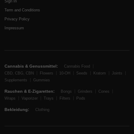
Sign In
Term and Conditions
Privacy Policy
Impressum
Cannabis & Genussmittel:
Cannabis Food
CBD, CBG, CBN
Flowers
10-OH
Seeds
Kratom
Joints
Supplements
Gummies
Rauchen & E-Zigaretten:
Bongs
Grinders
Cones
Wraps
Vaporizer
Trays
Filters
Pods
Bekleidung:
Clothing