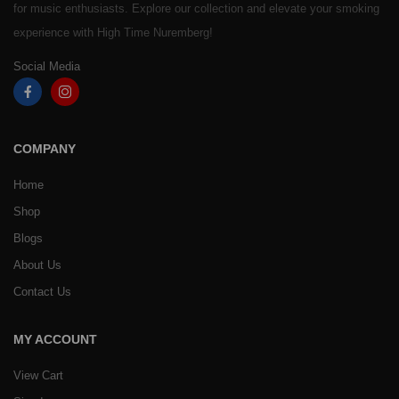
for music enthusiasts. Explore our collection and elevate your smoking
experience with High Time Nuremberg!
Social Media
COMPANY
Home
Shop
Blogs
About Us
Contact Us
MY ACCOUNT
View Cart